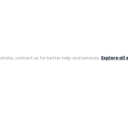
sitate, contact us for better help and services.
Explore all 