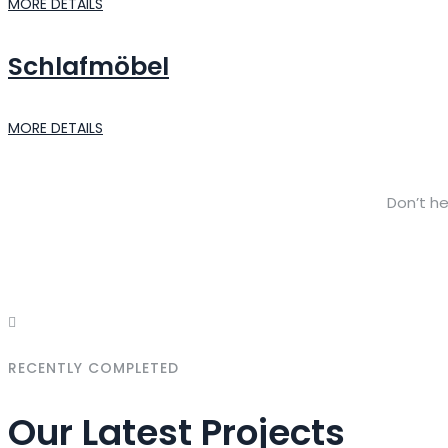
MORE DETAILS
Schlafmöbel
MORE DETAILS
Don’t he
RECENTLY COMPLETED
Our Latest Projects