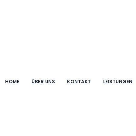
HOME
ÜBER UNS
KONTAKT
LEISTUNGEN