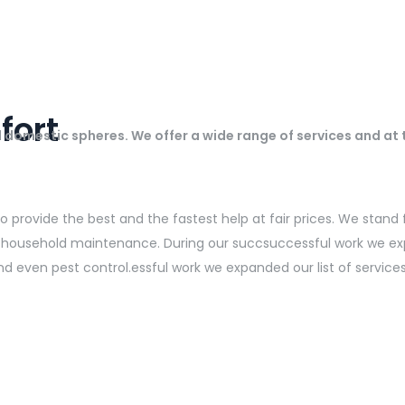
fort
ll domestic spheres. We offer a wide range of services and at
provide the best and the fastest help at fair prices. We stand fo
 in household maintenance. During our succsuccessful work we ex
nd even pest control.essful work we expanded our list of service