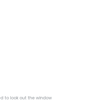
ed to look out the window