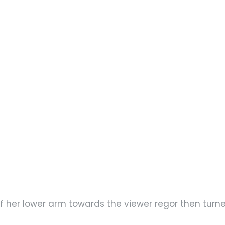
f her lower arm towards the viewer regor then turn