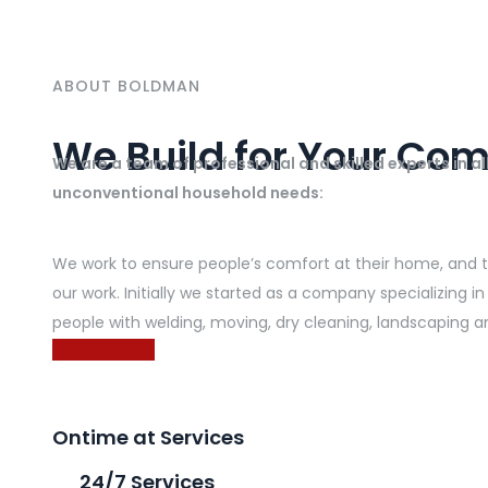
ABOUT BOLDMAN
We Build for Your Com
We are a team of professional and skilled experts in a
unconventional household needs:
We work to ensure people’s comfort at their home, and to 
our work. Initially we started as a company specializing
people with welding, moving, dry cleaning, landscaping a
MORE ABOUT
Ontime at Services
24/7 Services