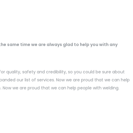
 the same time we are always glad to help you with any
r quality, safety and credibility, so you could be sure about
panded our list of services. Now we are proud that we can help
s. Now we are proud that we can help people with welding.