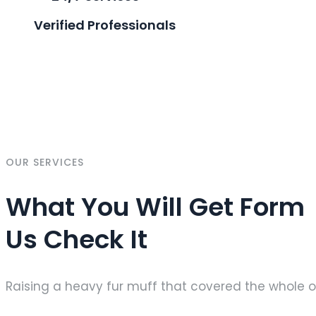
Verified Professionals
OUR SERVICES
What You Will Get Form
Us Check It
Raising a heavy fur muff that covered the whole o