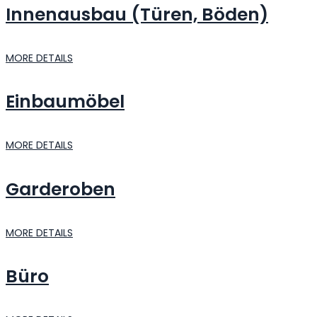
Innenausbau (Türen, Böden)
MORE DETAILS
Einbaumöbel
MORE DETAILS
Garderoben
MORE DETAILS
Büro