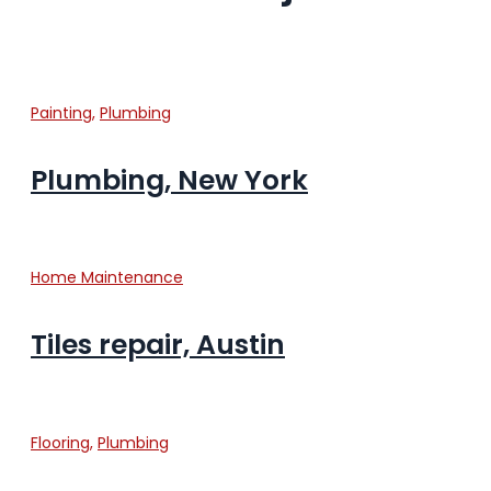
Painting
,
Plumbing
Plumbing, New York
Home Maintenance
Tiles repair, Austin
Flooring
,
Plumbing