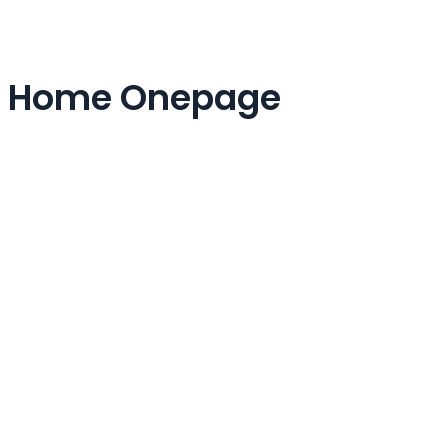
Home Onepage