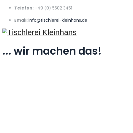
Telefon:
+49 (0) 5502 3451
Email:
info@tischlerei-kleinhans.de
... wir machen das!