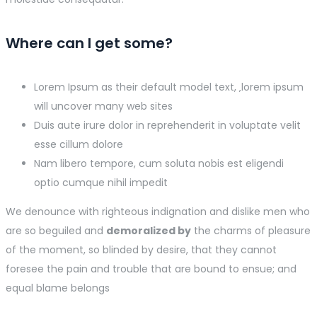
Where can I get some?
Lorem Ipsum as their default model text, ‚lorem ipsum
will uncover many web sites
Duis aute irure dolor in reprehenderit in voluptate velit
esse cillum dolore
Nam libero tempore, cum soluta nobis est eligendi
optio cumque nihil impedit
We denounce with righteous indignation and dislike men who
are so beguiled and
demoralized by
the charms of pleasure
of the moment, so blinded by desire, that they cannot
foresee the pain and trouble that are bound to ensue; and
equal blame belongs