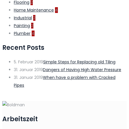
Flooring
2
Home Maintenance
4
Industrial
2
Painting
2
Plumber
4
Recent Posts
5. Februar 2019
Simple Steps for Replacing old Tiling
31. Januar 2019
Dangers of Having High Water Pressure
31. Januar 2019
When have a problem with Cracked
Pipes
Arbeitszeit