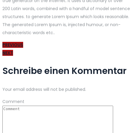
true generator on the Internet. It uses a dictionary of over
200 Latin words, combined with a handful of model sentence
structures. to generate Lorem Ipsum which looks reasonable.
The generated Lorem Ipsum is, injected humour, or non-
characteristic words etc..
PREVIOUS
NEXT
Schreibe einen Kommentar
Your email address will not be published.
Comment