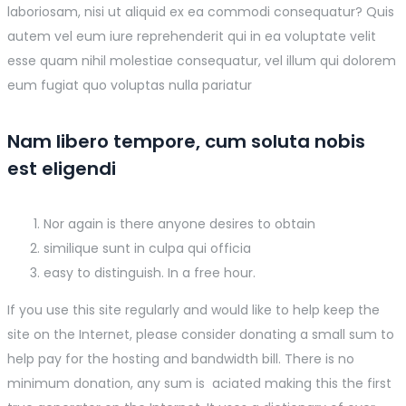
laboriosam, nisi ut aliquid ex ea commodi consequatur? Quis
autem vel eum iure reprehenderit qui in ea voluptate velit
esse quam nihil molestiae consequatur, vel illum qui dolorem
eum fugiat quo voluptas nulla pariatur
Nam libero tempore, cum soluta nobis
est eligendi
Nor again is there anyone desires to obtain
similique sunt in culpa qui officia
easy to distinguish. In a free hour.
If you use this site regularly and would like to help keep the
site on the Internet, please consider donating a small sum to
help pay for the hosting and bandwidth bill. There is no
minimum donation, any sum is aciated making this the first