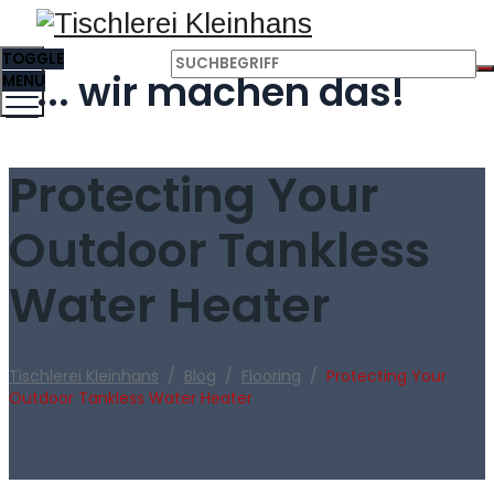
TOGGLE
... wir machen das!
MENU
Protecting Your
Outdoor Tankless
Water Heater
Tischlerei Kleinhans
/
Blog
/
Flooring
/
Protecting Your
Outdoor Tankless Water Heater