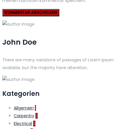
meinen nächsten Kommentar speichern.
John Doe
There are many variations of passages of Lorem Ipsum
available, but the majority have alteration.
Kategorien
Allgemein
1
Carpentry
2
Electrical
3