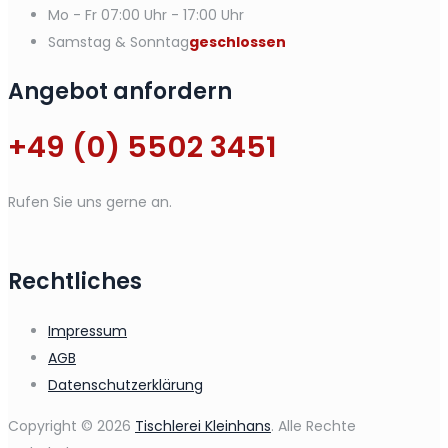
Mo - Fr
07:00 Uhr - 17:00 Uhr
Samstag & Sonntag
geschlossen
Angebot anfordern
+49 (0) 5502 3451
Rufen Sie uns gerne an.
Rechtliches
Impressum
AGB
Datenschutzerklärung
Copyright © 2026
Tischlerei Kleinhans
. Alle Rechte