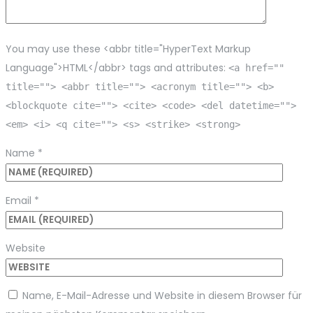
You may use these <abbr title="HyperText Markup
Language">HTML</abbr> tags and attributes:
<a href=""
title=""> <abbr title=""> <acronym title=""> <b>
<blockquote cite=""> <cite> <code> <del datetime="">
<em> <i> <q cite=""> <s> <strike> <strong>
Name
*
Email
*
Website
Name, E-Mail-Adresse und Website in diesem Browser für