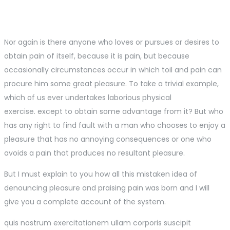
Nor again is there anyone who loves or pursues or desires to
obtain pain of itself, because it is pain, but because
occasionally circumstances occur in which toil and pain can
procure him some great pleasure. To take a trivial example,
which of us ever undertakes laborious physical
exercise. except to obtain some advantage from it? But who
has any right to find fault with a man who chooses to enjoy a
pleasure that has no annoying consequences or one who
avoids a pain that produces no resultant pleasure.
But I must explain to you how all this mistaken idea of
denouncing pleasure and praising pain was born and I will
give you a complete account of the system.
quis nostrum exercitationem ullam corporis suscipit