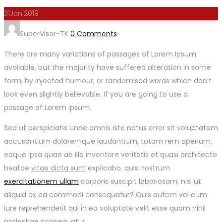
31
Jan.
2019
Author
SuperVisor-TK
0 Comments
There are many variations of passages of Lorem Ipsum
available, but the majority have suffered alteration in some
form, by injected humour, or randomised words which don’t
look even slightly believable. If you are going to use a
passage of Lorem Ipsum.
Sed ut perspiciatis unde omnis iste natus error sit voluptatem
accusantium doloremque laudantium, totam rem aperiam,
eaque ipsa quae ab illo inventore veritatis et quasi architecto
beatae
vitae dicta sunt
explicabo. quis nostrum
exercitationem ullam
corporis suscipit laboriosam, nisi ut
aliquid ex ea commodi consequatur? Quis autem vel eum
iure reprehenderit qui in ea voluptate velit esse quam nihil
molestiae consequatur.